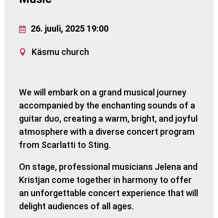
26. juuli, 2025 19:00
Käsmu church
We will embark on a grand musical journey
accompanied by the enchanting sounds of a
guitar duo, creating a warm, bright, and joyful
atmosphere with a diverse concert program
from Scarlatti to Sting.
On stage, professional musicians Jelena and
Kristjan come together in harmony to offer
an unforgettable concert experience that will
delight audiences of all ages.