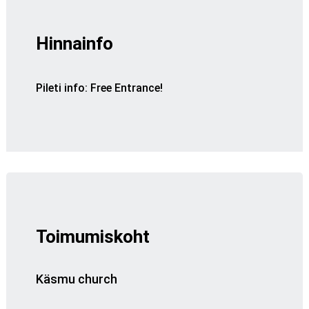
Hinnainfo
Pileti info
:
Free Entrance!
Toimumiskoht
Käsmu church