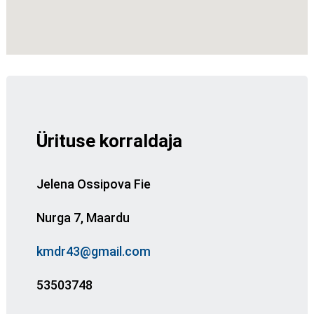
Ürituse korraldaja
Jelena Ossipova Fie
Nurga 7, Maardu
kmdr43@gmail.com
53503748