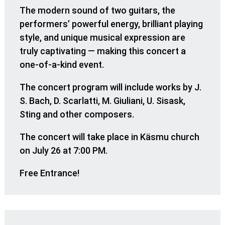
The modern sound of two guitars, the
performers’ powerful energy, brilliant playing
style, and unique musical expression are
truly captivating — making this concert a
one-of-a-kind event.
The concert program will include works by J.
S. Bach, D. Scarlatti, M. Giuliani, U. Sisask,
Sting and other composers.
The concert will take place in Käsmu church
on July 26 at 7:00 PM.
Free Entrance!