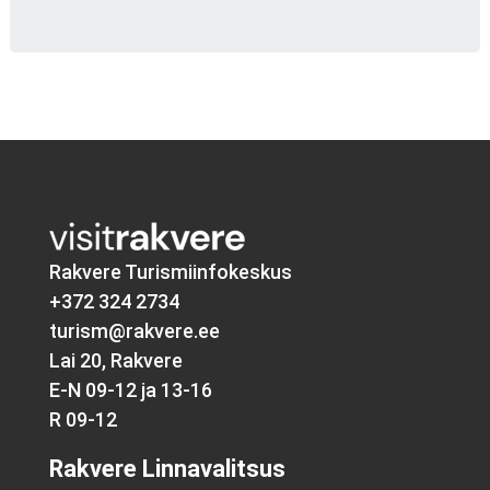
Rakvere Turismiinfokeskus
+372 324 2734
turism@rakvere.ee
Lai 20, Rakvere
E-N 09-12 ja 13-16
R 09-12
Rakvere Linnavalitsus