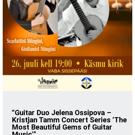
“Guitar Duo Jelena Ossipova –
Kristjan Tamm Concert Series ‘The
Most Beautiful Gems of Guitar
Music'”