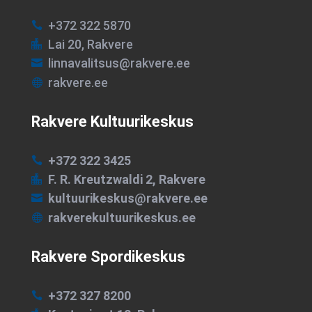
+372 322 5870

Lai 20, Rakvere

linnavalitsus@rakvere.ee

rakvere.ee

Rakvere Kultuurikeskus
+372 322 3425

F. R. Kreutzwaldi 2, Rakvere

kultuurikeskus@rakvere.ee

rakverekultuurikeskus.ee

Rakvere Spordikeskus
+372 327 8200
